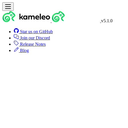
v5.1.0
Star us on GitHub
Join our Discord
Release Notes
Blog