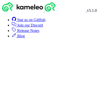
v5.1.0
Star us on GitHub
Join our Discord
Release Notes
Blog